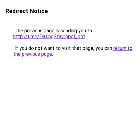
Redirect Notice
The previous page is sending you to
http://t.me/DatingStavropol_bot
.
If you do not want to visit that page, you can
return to
the previous page
.