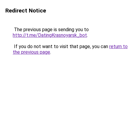
Redirect Notice
The previous page is sending you to
http://t.me/DatingKrasnoyarsk_bot
.
If you do not want to visit that page, you can
return to
the previous page
.