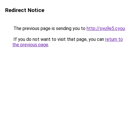
Redirect Notice
The previous page is sending you to
http://syu9e5.cyou
.
If you do not want to visit that page, you can
return to
the previous page
.