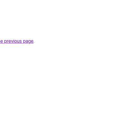
he previous page
.