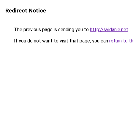
Redirect Notice
The previous page is sending you to
http://svidanie.net
.
If you do not want to visit that page, you can
return to t