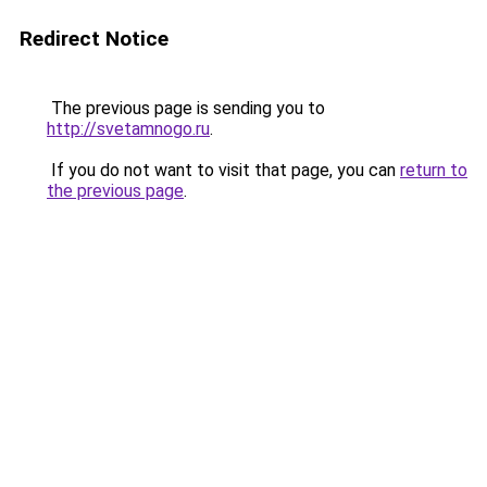
Redirect Notice
The previous page is sending you to
http://svetamnogo.ru
.
If you do not want to visit that page, you can
return to
the previous page
.