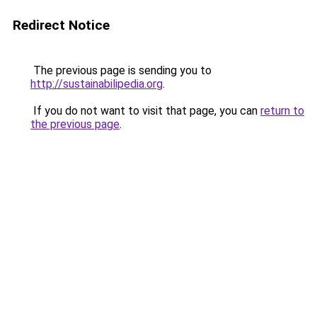
Redirect Notice
The previous page is sending you to
http://sustainabilipedia.org
.
If you do not want to visit that page, you can
return to
the previous page
.