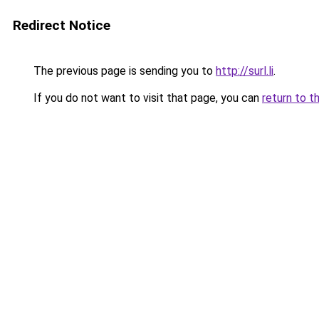
Redirect Notice
The previous page is sending you to
http://surl.li
.
If you do not want to visit that page, you can
return to t