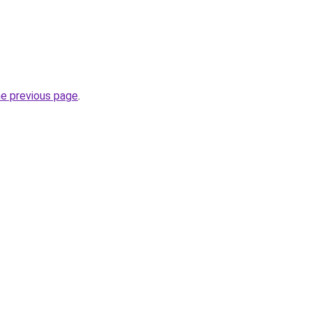
he previous page
.