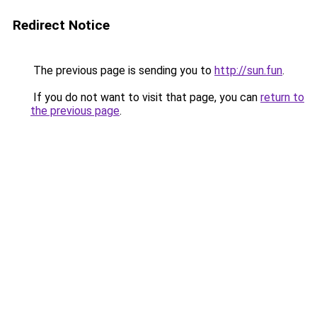
Redirect Notice
The previous page is sending you to
http://sun.fun
.
If you do not want to visit that page, you can
return to
the previous page
.