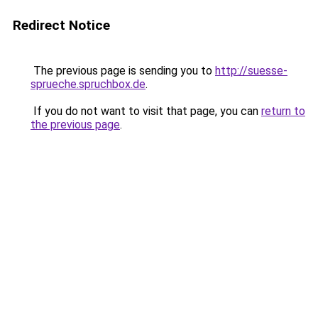
Redirect Notice
The previous page is sending you to
http://suesse-
sprueche.spruchbox.de
.
If you do not want to visit that page, you can
return to
the previous page
.