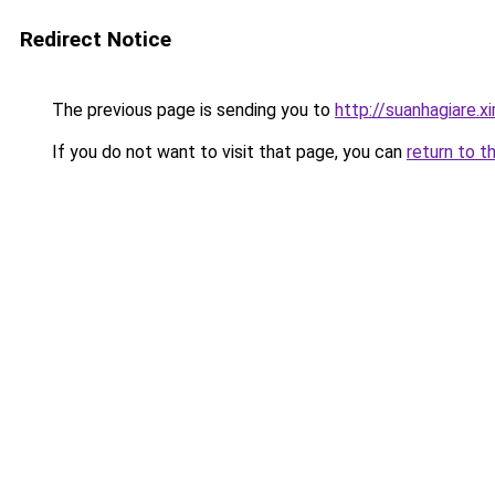
Redirect Notice
The previous page is sending you to
http://suanhagiare.
If you do not want to visit that page, you can
return to t