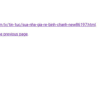
xim.tv/tin-tuc/sua-nha-gia-re-binh-chanh-new86197.html
.
he previous page
.