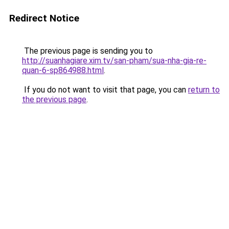
Redirect Notice
The previous page is sending you to
http://suanhagiare.xim.tv/san-pham/sua-nha-gia-re-
quan-6-sp864988.html
.
If you do not want to visit that page, you can
return to
the previous page
.