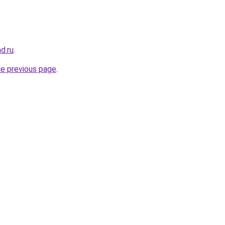
ad.ru
.
he previous page
.