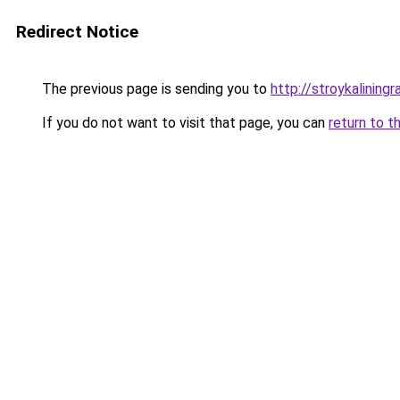
Redirect Notice
The previous page is sending you to
http://stroykaliningr
If you do not want to visit that page, you can
return to t