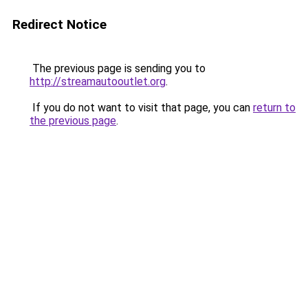
Redirect Notice
The previous page is sending you to
http://streamautooutlet.org
.
If you do not want to visit that page, you can
return to
the previous page
.