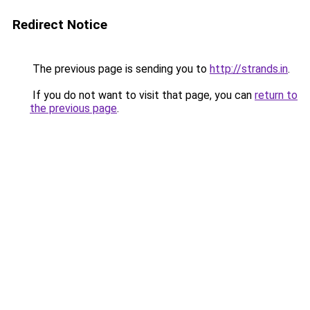
Redirect Notice
The previous page is sending you to
http://strands.in
.
If you do not want to visit that page, you can
return to
the previous page
.