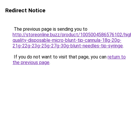
Redirect Notice
The previous page is sending you to
http://storeonline.buzz/product/1005004586576102/hig
quality-disposable-micro-blunt-tip-cannula-18g-20g-
21g-22g-23g-25g-27g-30g-blunt-needles-tip-syringe
.
If you do not want to visit that page, you can
return to
the previous page
.