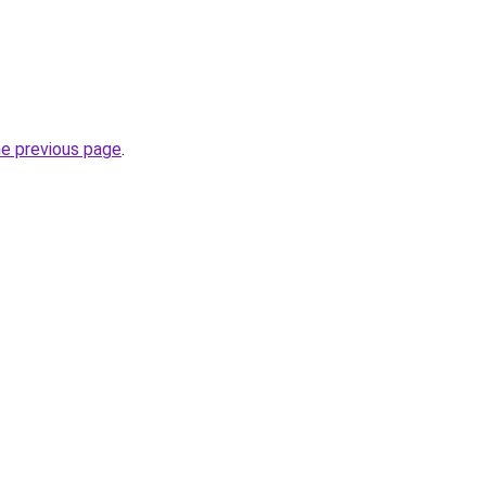
he previous page
.