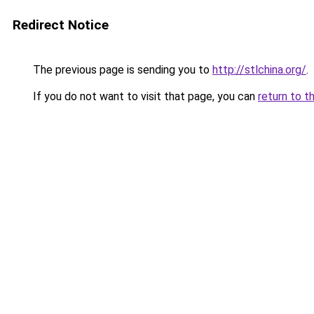
Redirect Notice
The previous page is sending you to
http://stlchina.org/
.
If you do not want to visit that page, you can
return to t