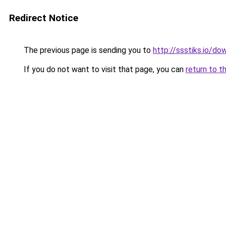
Redirect Notice
The previous page is sending you to
http://ssstiks.io/d
If you do not want to visit that page, you can
return to t