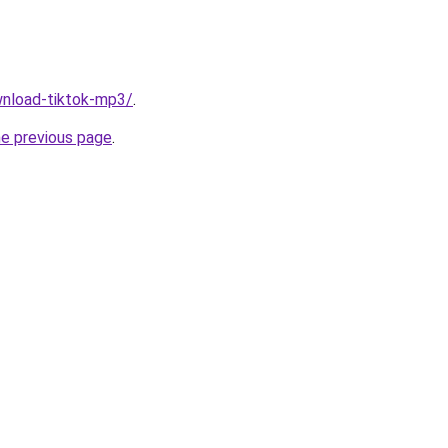
ownload-tiktok-mp3/
.
he previous page
.