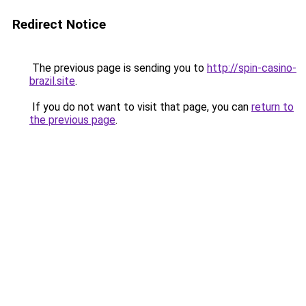
Redirect Notice
The previous page is sending you to
http://spin-casino-
brazil.site
.
If you do not want to visit that page, you can
return to
the previous page
.