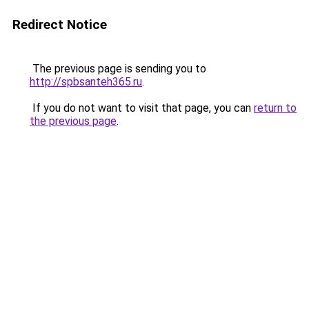
Redirect Notice
The previous page is sending you to
http://spbsanteh365.ru
.
If you do not want to visit that page, you can
return to
the previous page
.