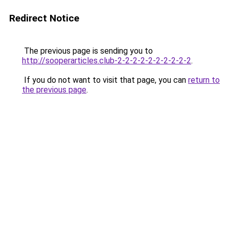
Redirect Notice
The previous page is sending you to
http://sooperarticles.club-2-2-2-2-2-2-2-2-2-2
.
If you do not want to visit that page, you can
return to
the previous page
.