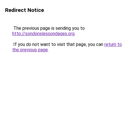
Redirect Notice
The previous page is sending you to
http://sondonslessondages.org
.
If you do not want to visit that page, you can
return to
the previous page
.