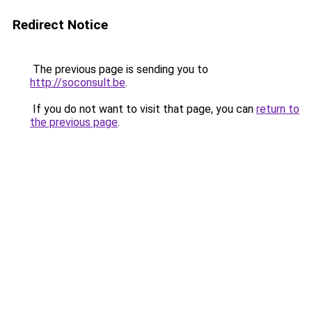
Redirect Notice
The previous page is sending you to
http://soconsult.be
.
If you do not want to visit that page, you can
return to
the previous page
.