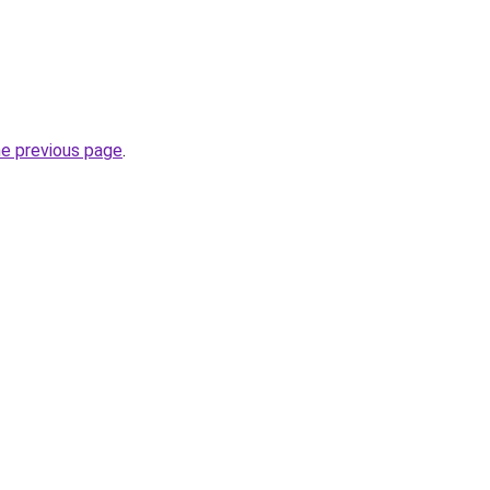
he previous page
.