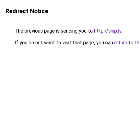
Redirect Notice
The previous page is sending you to
http://snip.ly
.
If you do not want to visit that page, you can
return to t