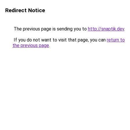
Redirect Notice
The previous page is sending you to
http://snaptik.dev
.
If you do not want to visit that page, you can
return to
the previous page
.