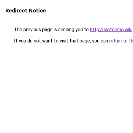
Redirect Notice
The previous page is sending you to
http://slotdemo.wiki
If you do not want to visit that page, you can
return to t