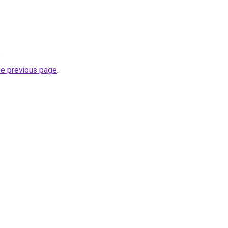
.
he previous page
.