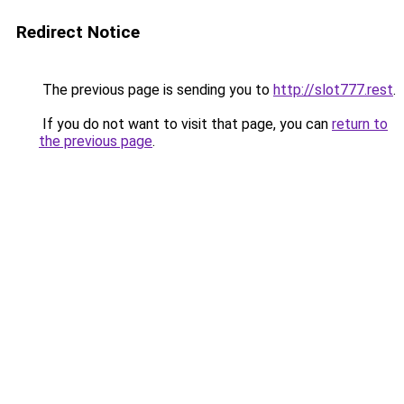
Redirect Notice
The previous page is sending you to
http://slot777.rest
.
If you do not want to visit that page, you can
return to
the previous page
.