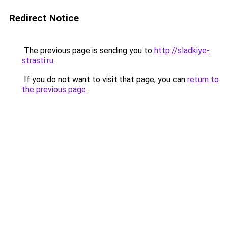
Redirect Notice
The previous page is sending you to
http://sladkiye-
strasti.ru
.
If you do not want to visit that page, you can
return to
the previous page
.