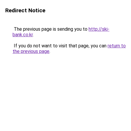
Redirect Notice
The previous page is sending you to
http://ski-
bank.co.kr
.
If you do not want to visit that page, you can
return to
the previous page
.