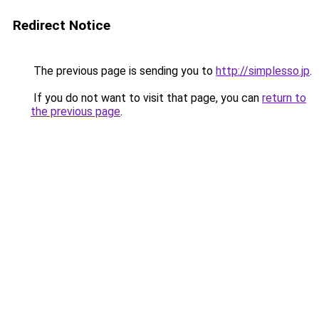
Redirect Notice
The previous page is sending you to
http://simplesso.jp
.
If you do not want to visit that page, you can
return to
the previous page
.