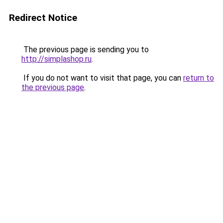
Redirect Notice
The previous page is sending you to
http://simplashop.ru
.
If you do not want to visit that page, you can
return to
the previous page
.