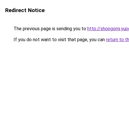
Redirect Notice
The previous page is sending you to
http://shopgomi.yup
If you do not want to visit that page, you can
return to t