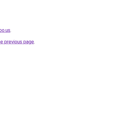
oo.us
.
he previous page
.