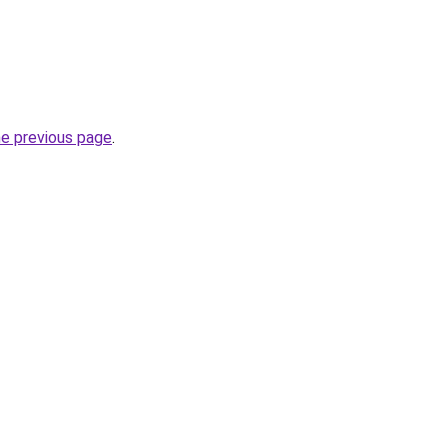
he previous page
.