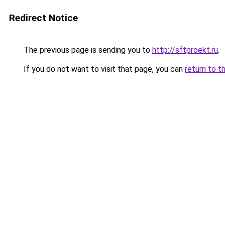
Redirect Notice
The previous page is sending you to
http://sftproekt.ru
.
If you do not want to visit that page, you can
return to t