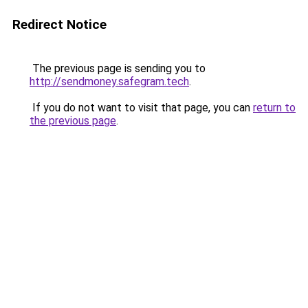
Redirect Notice
The previous page is sending you to
http://sendmoney.safegram.tech
.
If you do not want to visit that page, you can
return to
the previous page
.