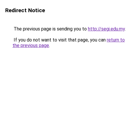
Redirect Notice
The previous page is sending you to
http://segi.edu.my
.
If you do not want to visit that page, you can
return to
the previous page
.