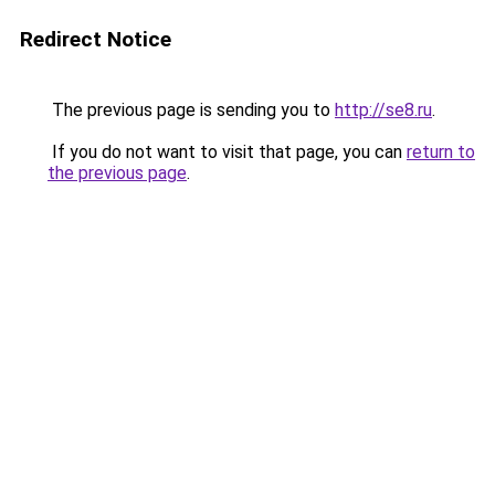
Redirect Notice
The previous page is sending you to
http://se8.ru
.
If you do not want to visit that page, you can
return to
the previous page
.