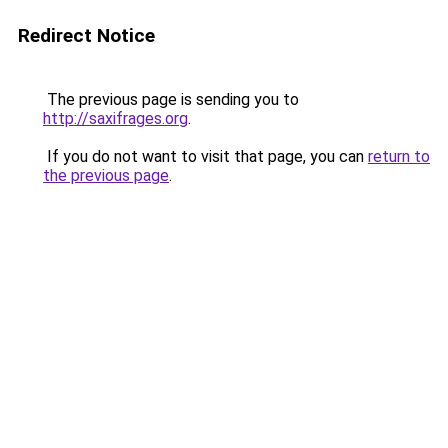
Redirect Notice
The previous page is sending you to
http://saxifrages.org
.
If you do not want to visit that page, you can
return to
the previous page
.