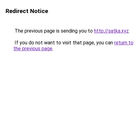
Redirect Notice
The previous page is sending you to
http://satka.xyz
.
If you do not want to visit that page, you can
return to
the previous page
.