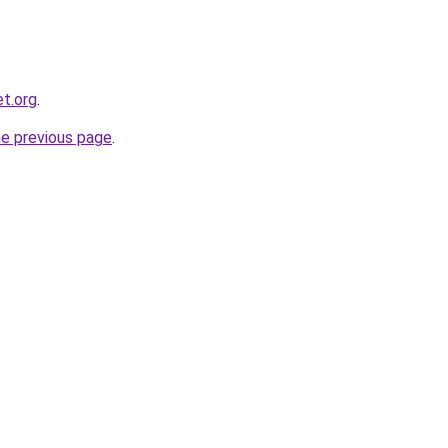
et.org
.
he previous page
.