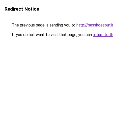
Redirect Notice
The previous page is sending you to
http://sasshoesoutl
If you do not want to visit that page, you can
return to t