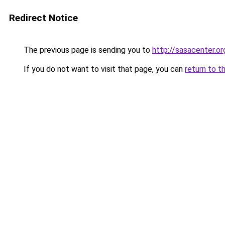
Redirect Notice
The previous page is sending you to
http://sasacenter.or
If you do not want to visit that page, you can
return to t