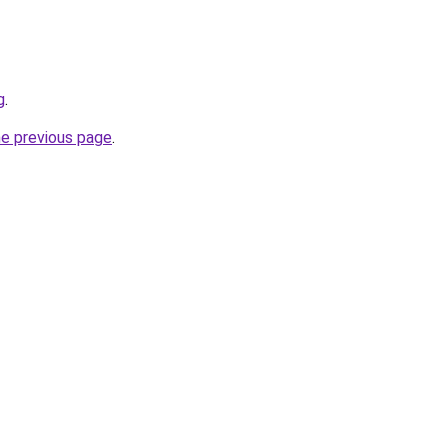
g
.
he previous page
.