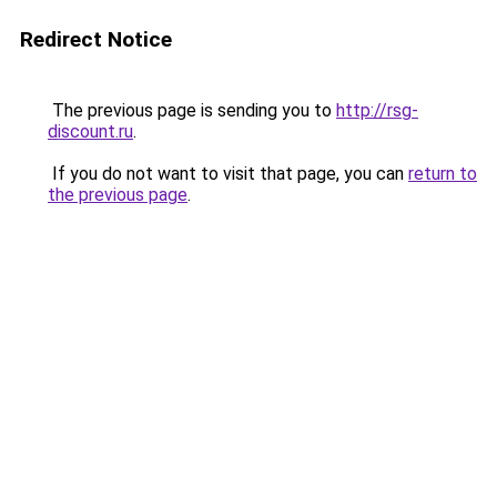
Redirect Notice
The previous page is sending you to
http://rsg-
discount.ru
.
If you do not want to visit that page, you can
return to
the previous page
.