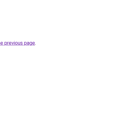
he previous page
.