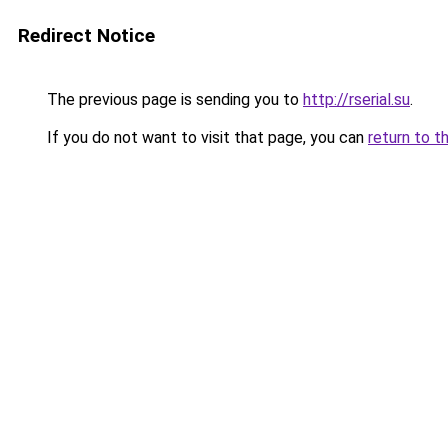
Redirect Notice
The previous page is sending you to
http://rserial.su
.
If you do not want to visit that page, you can
return to t