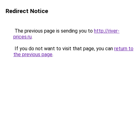
Redirect Notice
The previous page is sending you to
http://river-
prices.ru
.
If you do not want to visit that page, you can
return to
the previous page
.