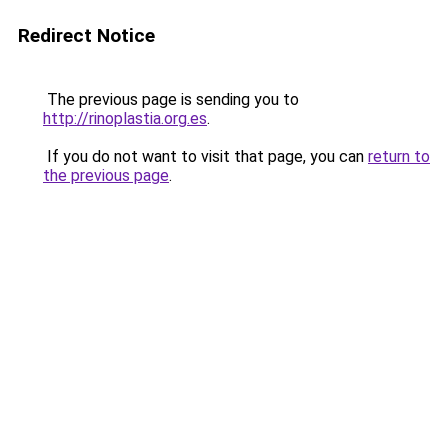
Redirect Notice
The previous page is sending you to
http://rinoplastia.org.es
.
If you do not want to visit that page, you can
return to
the previous page
.