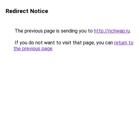
Redirect Notice
The previous page is sending you to
http://richwap.ru
.
If you do not want to visit that page, you can
return to
the previous page
.