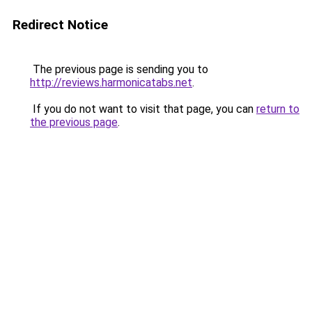
Redirect Notice
The previous page is sending you to
http://reviews.harmonicatabs.net
.
If you do not want to visit that page, you can
return to
the previous page
.