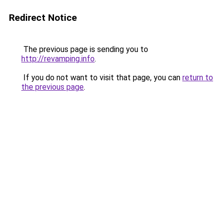
Redirect Notice
The previous page is sending you to
http://revamping.info
.
If you do not want to visit that page, you can
return to
the previous page
.