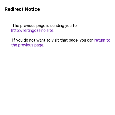
Redirect Notice
The previous page is sending you to
http://reitingcasino.site
.
If you do not want to visit that page, you can
return to
the previous page
.