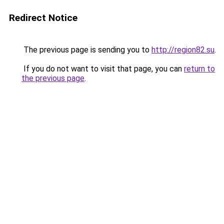
Redirect Notice
The previous page is sending you to
http://region82.su
.
If you do not want to visit that page, you can
return to
the previous page
.