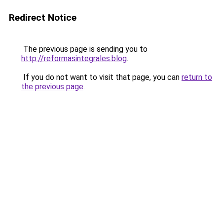
Redirect Notice
The previous page is sending you to
http://reformasintegrales.blog
.
If you do not want to visit that page, you can
return to
the previous page
.