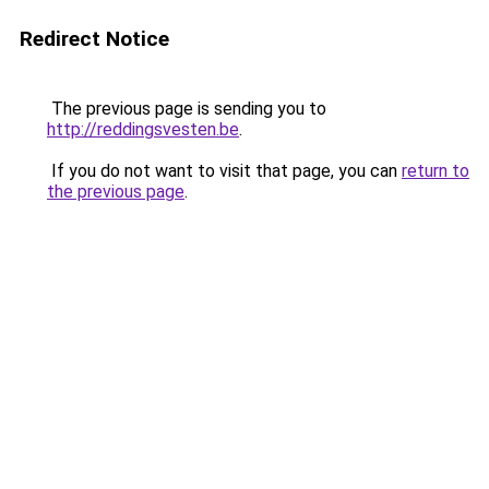
Redirect Notice
The previous page is sending you to
http://reddingsvesten.be
.
If you do not want to visit that page, you can
return to
the previous page
.